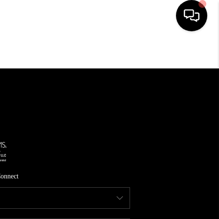
HOME
SEARCH LISTINGS
TOP AREAS
FEATURED AREAS
BUYING
SELLING
onnect
INVEST
FINANCING