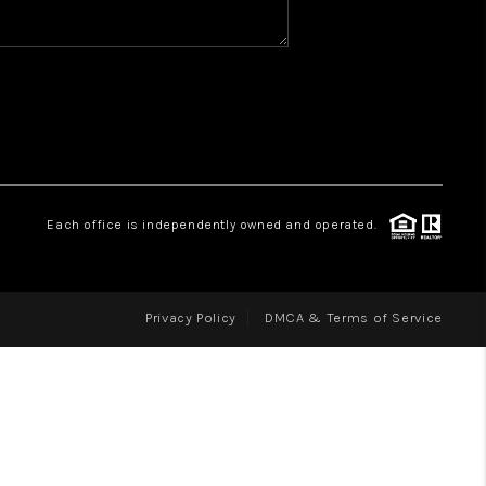
WHO WE ARE
REVIEWS
CAREERS
ABOUT PLACE
CONNECT
Each office is independently owned and operated.
Privacy Policy
DMCA & Terms of Service