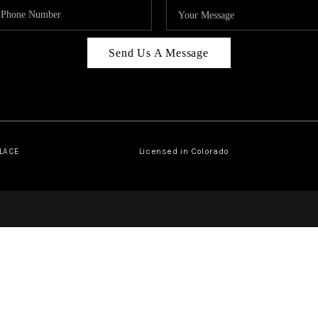
Send Us A Message
PLACE
Licensed in Colorado