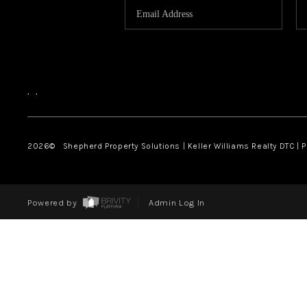
,
,
2026
© Shepherd Property Solutions | Keller Williams Realty DTC | 
Powered by
Admin Log In