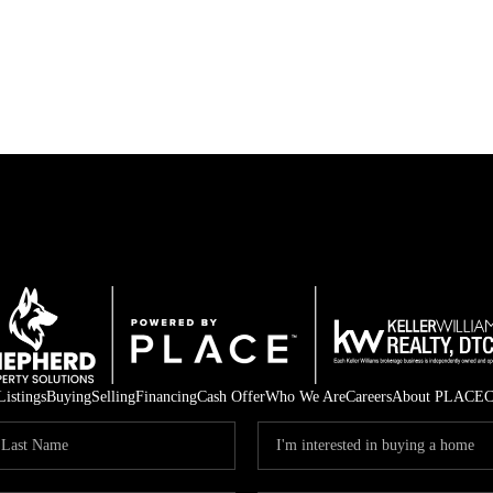
Listings
Buying
Selling
Financing
Cash Offer
Who We Are
Careers
About PLACE
C