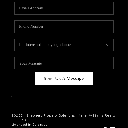
CAREERS
ABOUT PLACE
CONNECT
Send Us A Message
,
,
2026
© Shepherd Property Solutions | Keller Williams Realty
DTC | PLACE
Licensed in Colorado