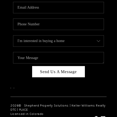
CAREERS
ABOUT PLACE
CONNECT
Send Us A Message
,
,
2026
© Shepherd Property Solutions | Keller Williams Realty
DTC | PLACE
Licensed in Colorado