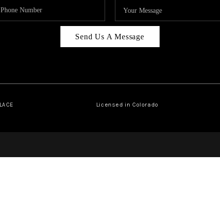
Send Us A Message
PLACE
Licensed in Colorado