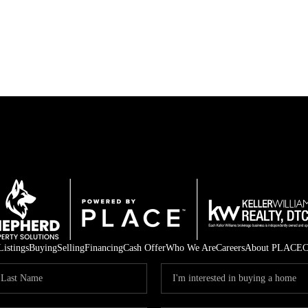
Listings
Buying
Selling
Financing
Cash Offer
Who We Are
Careers
About PLACE
C