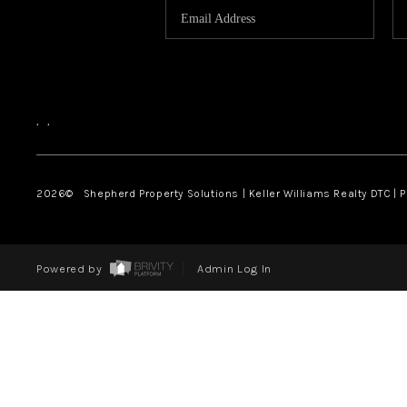
,
,
2026
© Shepherd Property Solutions | Keller Williams Realty DTC | 
Powered by
Admin Log In