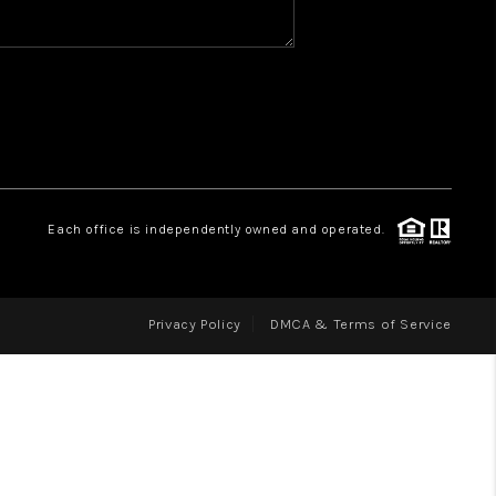
WHO WE ARE
REVIEWS
CAREERS
ABOUT PLACE
CONNECT
Each office is independently owned and operated.
Privacy Policy
DMCA & Terms of Service