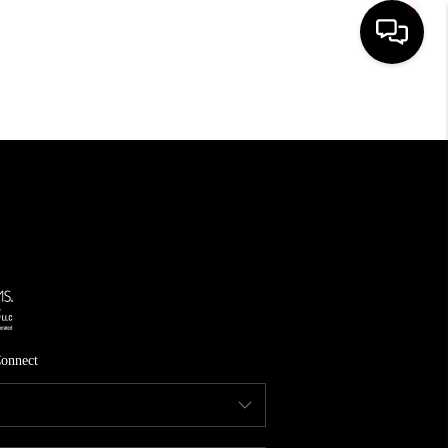
HOME
SEARCH LISTINGS
TOP AREAS
FEATURED AREAS
BUYING
SELLING
onnect
INVEST
FINANCING