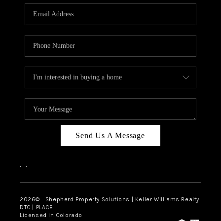
CAREERS
ABOUT PLACE
CONNECT
Send Us A Message
,
,
2026
© Shepherd Property Solutions | Keller Williams Realty
DTC | PLACE
Licensed in Colorado