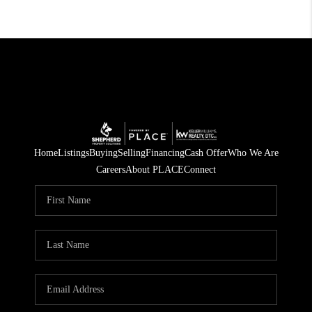
Home
Listings
Buying
Selling
Financing
Cash Offer
Who We Are
Careers
About PLACE
Connect