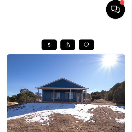
HOME
SEARCH LISTINGS
TOP AREAS
FEATURED AREAS
BUYING
SELLING
INVEST
FINANCING
WHO WE ARE
REVIEWS