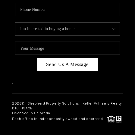
Send Us A Message
,
,
2026
© Shepherd Property Solutions | Keller Williams Realty
DTC | PLACE
Licensed in Colorado
Each office is independently owned and operated.