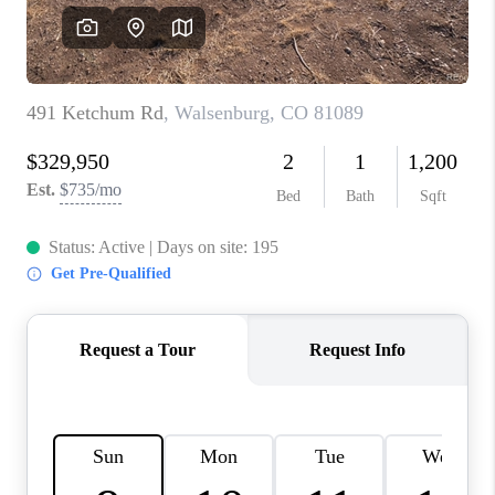
CAREERS
ABOUT PLACE
CONNECT