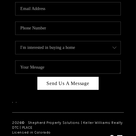
CAREERS
ABOUT PLACE
CONNECT
Send Us A Message
,
,
2026
© Shepherd Property Solutions | Keller Williams Realty
DTC | PLACE
Licensed in Colorado