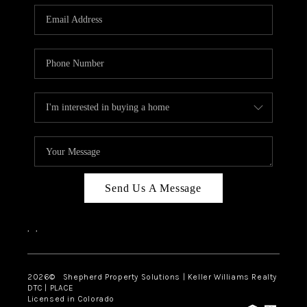
CAREERS
ABOUT PLACE
CONNECT
Send Us A Message
,
,
2026
© Shepherd Property Solutions | Keller Williams Realty
DTC | PLACE
Licensed in Colorado