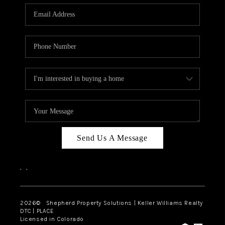
CAREERS
ABOUT PLACE
CONNECT
Send Us A Message
,
,
2026
© Shepherd Property Solutions | Keller Williams Realty
DTC | PLACE
Licensed in Colorado