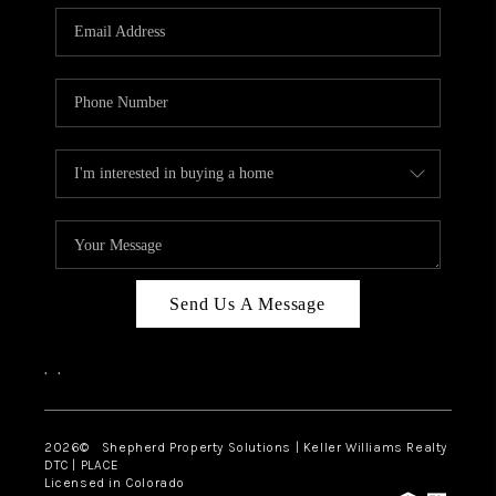
CAREERS
ABOUT PLACE
CONNECT
Send Us A Message
,
,
2026
© Shepherd Property Solutions | Keller Williams Realty
DTC | PLACE
Licensed in Colorado