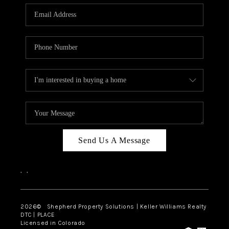
CAREERS
ABOUT PLACE
CONNECT
Send Us A Message
,
,
2026
© Shepherd Property Solutions | Keller Williams Realty
DTC | PLACE
Licensed in Colorado