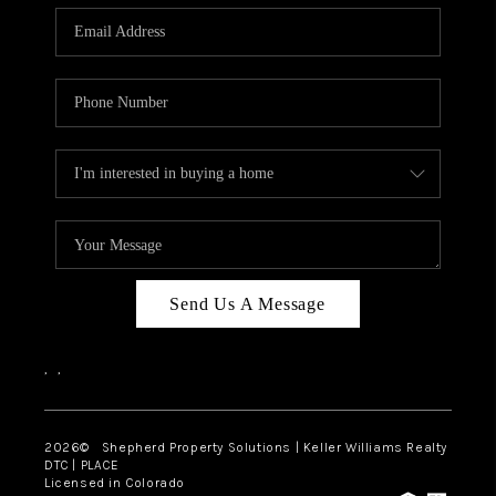
CAREERS
ABOUT PLACE
CONNECT
Send Us A Message
,
,
2026
© Shepherd Property Solutions | Keller Williams Realty
DTC | PLACE
Licensed in Colorado