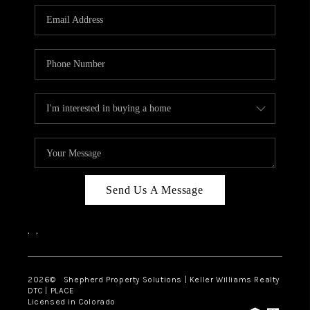
CAREERS
ABOUT PLACE
CONNECT
Send Us A Message
,
,
2026
© Shepherd Property Solutions | Keller Williams Realty
DTC | PLACE
Licensed in Colorado