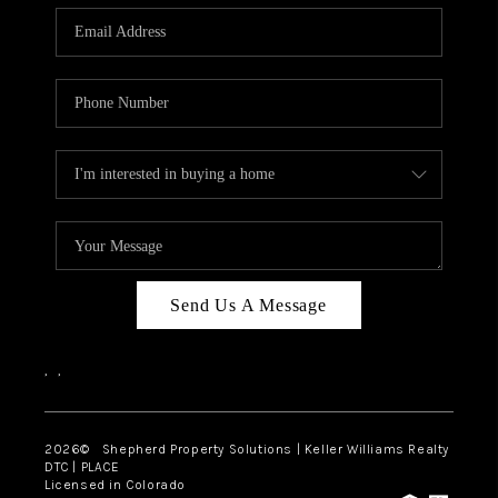
CAREERS
ABOUT PLACE
CONNECT
Send Us A Message
,
,
2026
© Shepherd Property Solutions | Keller Williams Realty
DTC | PLACE
Licensed in Colorado