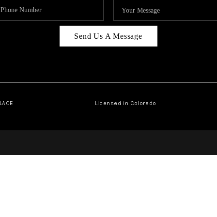
Send Us A Message
PLACE
Licensed in Colorado