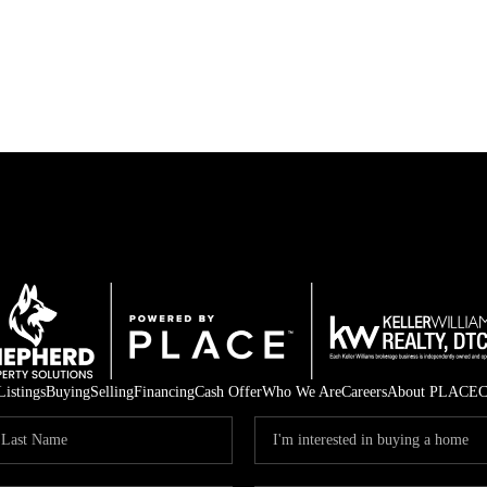
Listings
Buying
Selling
Financing
Cash Offer
Who We Are
Careers
About PLACE
C