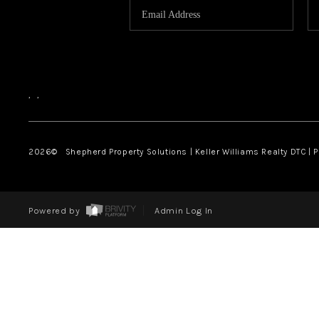
,
,
2026
© Shepherd Property Solutions | Keller Williams Realty DTC | 
Powered by
Admin Log In