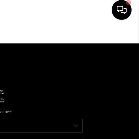
HOME
SEARCH LISTINGS
TOP AREAS
FEATURED AREAS
BUYING
SELLING
onnect
INVEST
FINANCING