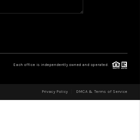
WHO WE ARE
REVIEWS
CAREERS
ABOUT PLACE
CONNECT
Each office is independently owned and operated.
Privacy Policy
DMCA & Terms of Service