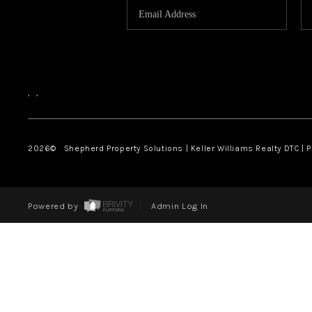
,
,
2026
© Shepherd Property Solutions | Keller Williams Realty DTC | 
Powered by
Admin Log In