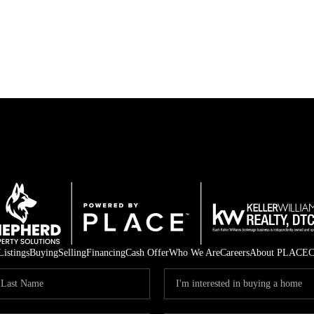
Listings
Buying
Selling
Financing
Cash Offer
Who We Are
Careers
About PLACE
C