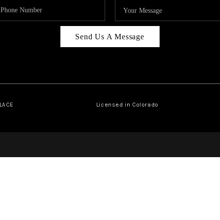
Send Us A Message
PLACE
Licensed in Colorado