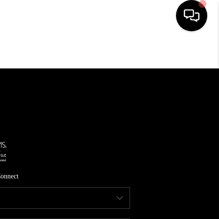
HOME
SEARCH LISTINGS
TOP AREAS
FEATURED AREAS
BUYING
SELLING
onnect
INVEST
FINANCING