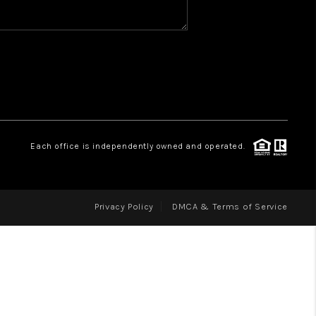
WHO WE ARE
REVIEWS
CAREERS
ABOUT PLACE
CONNECT
Each office is independently owned and operated.
Privacy Policy
DMCA & Terms of Service