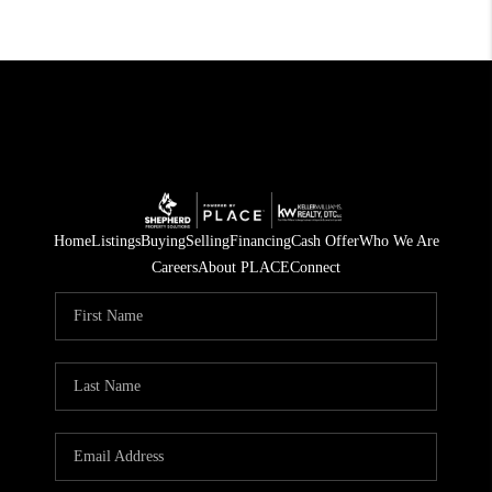
Home
Listings
Buying
Selling
Financing
Cash Offer
Who We Are
Careers
About PLACE
Connect