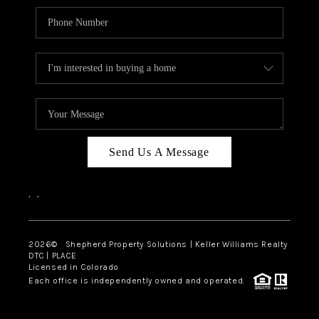
Send Us A Message
,
,
2026
© Shepherd Property Solutions | Keller Williams Realty
DTC | PLACE
Licensed in Colorado
Each office is independently owned and operated.