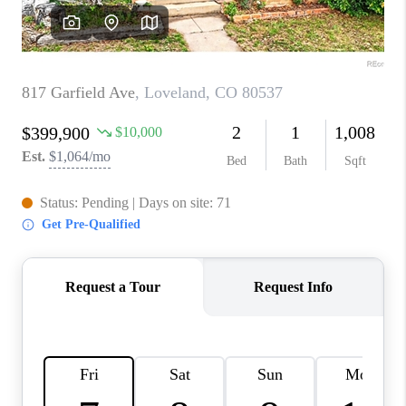
CAREERS
ABOUT PLACE
CONNECT