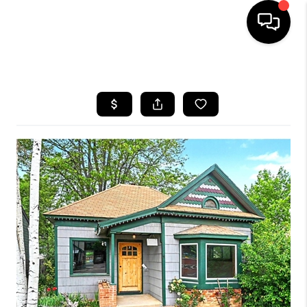
HOME
SEARCH LISTINGS
TOP AREAS
FEATURED AREAS
BUYING
SELLING
INVEST
FINANCING
WHO WE ARE
REVIEWS