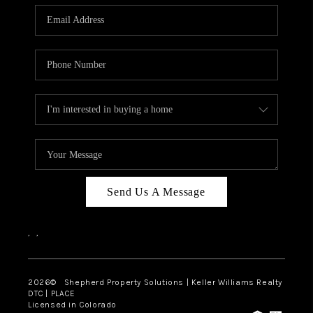
CAREERS
ABOUT PLACE
CONNECT
Send Us A Message
,
,
2026
© Shepherd Property Solutions | Keller Williams Realty
DTC | PLACE
Licensed in Colorado