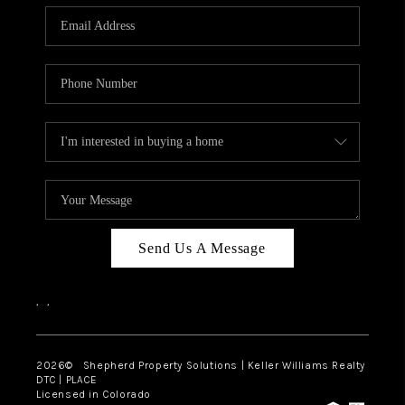
CAREERS
ABOUT PLACE
CONNECT
Send Us A Message
,
,
2026
© Shepherd Property Solutions | Keller Williams Realty
DTC | PLACE
Licensed in Colorado