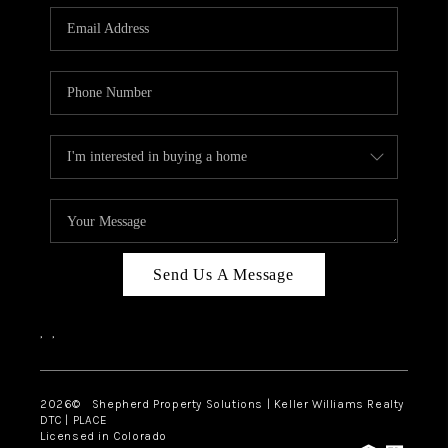
CAREERS
ABOUT PLACE
CONNECT
Send Us A Message
,
,
2026
© Shepherd Property Solutions | Keller Williams Realty
DTC | PLACE
Licensed in Colorado