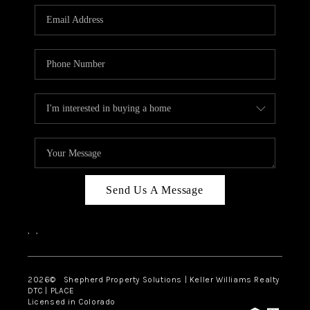
CAREERS
ABOUT PLACE
CONNECT
Send Us A Message
,
,
2026
© Shepherd Property Solutions | Keller Williams Realty
DTC | PLACE
Licensed in Colorado