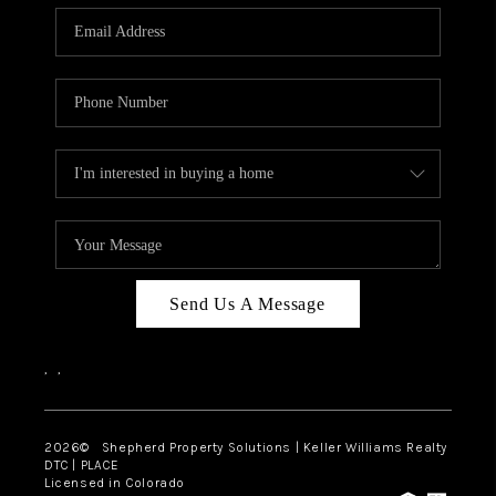
CAREERS
ABOUT PLACE
CONNECT
Send Us A Message
,
,
2026
© Shepherd Property Solutions | Keller Williams Realty
DTC | PLACE
Licensed in Colorado