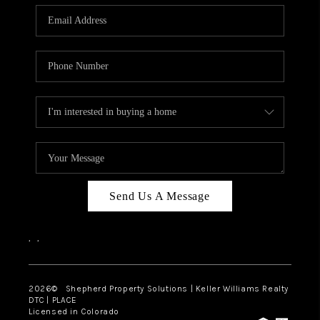
CAREERS
ABOUT PLACE
CONNECT
Send Us A Message
,
,
2026
© Shepherd Property Solutions | Keller Williams Realty
DTC | PLACE
Licensed in Colorado