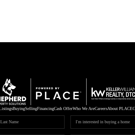
Listings
Buying
Selling
Financing
Cash Offer
Who We Are
Careers
About PLACE
C