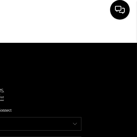
HOME
SEARCH LISTINGS
TOP AREAS
FEATURED AREAS
BUYING
SELLING
onnect
INVEST
FINANCING