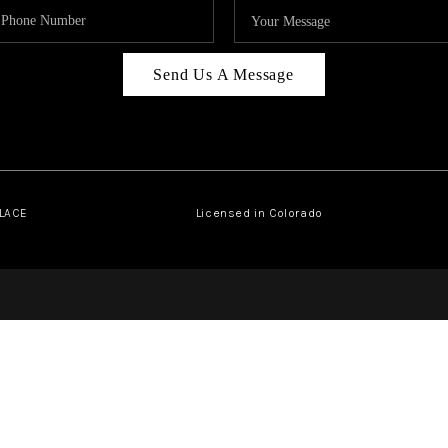
Send Us A Message
PLACE
Licensed in Colorado