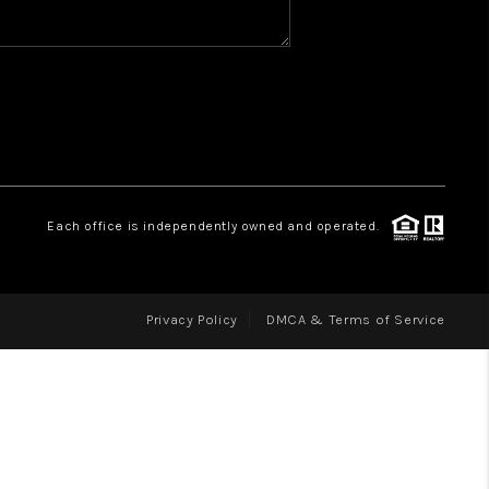
WHO WE ARE
REVIEWS
CAREERS
ABOUT PLACE
CONNECT
Each office is independently owned and operated.
Privacy Policy
DMCA & Terms of Service