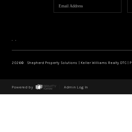
,
,
2026
© Shepherd Property Solutions | Keller Williams Realty DTC | 
Powered by
Admin Log In