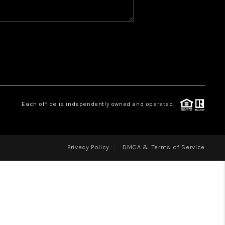
WHO WE ARE
REVIEWS
CAREERS
ABOUT PLACE
CONNECT
Each office is independently owned and operated.
Privacy Policy
DMCA & Terms of Service