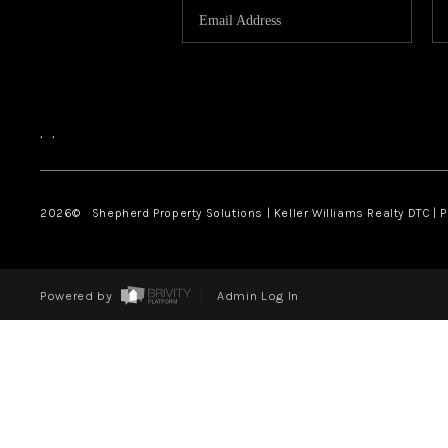
,
,
2026
© Shepherd Property Solutions | Keller Williams Realty DTC | 
Powered by
Admin Log In