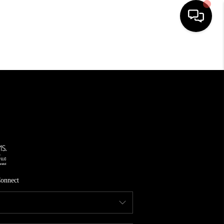
HOME
SEARCH LISTINGS
TOP AREAS
FEATURED AREAS
BUYING
SELLING
onnect
INVEST
FINANCING