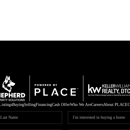
Listings
Buying
Selling
Financing
Cash Offer
Who We Are
Careers
About PLACE
C