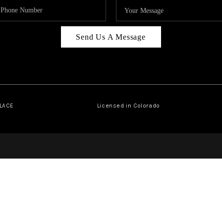
Send Us A Message
PLACE
Licensed in Colorado