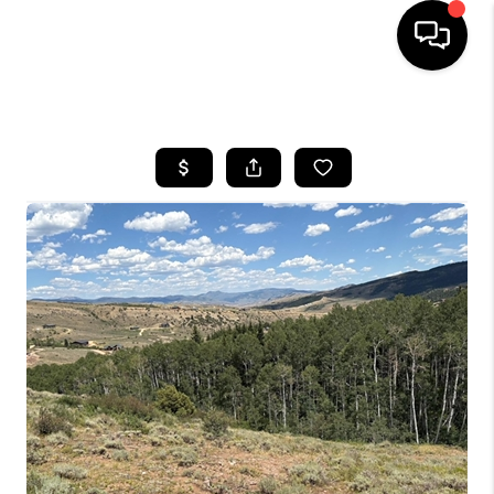
HOME
SEARCH LISTINGS
TOP AREAS
FEATURED AREAS
BUYING
SELLING
INVEST
FINANCING
WHO WE ARE
REVIEWS