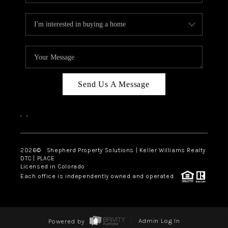
Send Us A Message
,
,
2026
© Shepherd Property Solutions | Keller Williams Realty
DTC | PLACE
Licensed in Colorado
Each office is independently owned and operated.
Powered by
Admin Log In