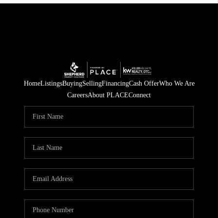
Home
Listings
Buying
Selling
Financing
Cash Offer
Who We Are
Careers
About PLACE
Connect