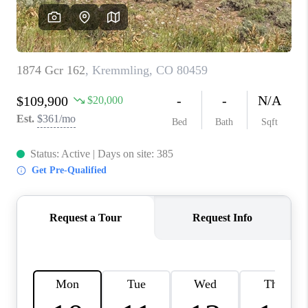
CAREERS
ABOUT PLACE
CONNECT