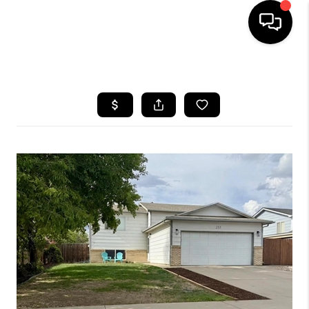
HOME
SEARCH LISTINGS
TOP AREAS
FEATURED AREAS
BUYING
SELLING
INVEST
FINANCING
WHO WE ARE
REVIEWS