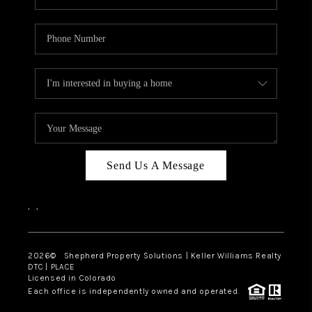
Send Us A Message
,
,
2026
© Shepherd Property Solutions | Keller Williams Realty
DTC | PLACE
Licensed in Colorado
Each office is independently owned and operated.