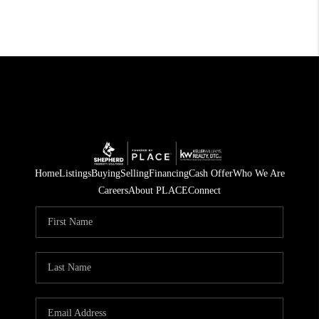
Home
Listings
Buying
Selling
Financing
Cash Offer
Who We Are
Careers
About PLACE
Connect