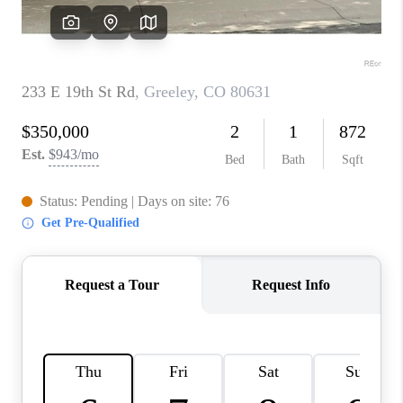
CAREERS
ABOUT PLACE
CONNECT