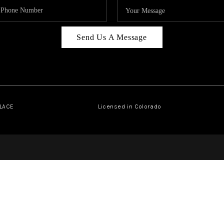
Send Us A Message
PLACE
Licensed in Colorado