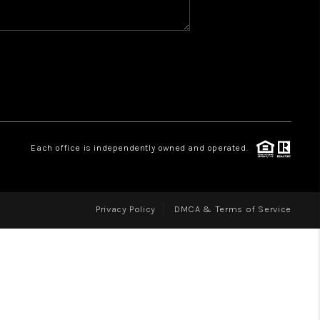
WHO WE ARE
REVIEWS
CAREERS
ABOUT PLACE
CONNECT
Each office is independently owned and operated.
Privacy Policy
DMCA & Terms of Service