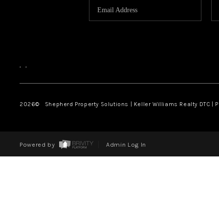
,
,
2026
© Shepherd Property Solutions | Keller Williams Realty DTC | 
Powered by
Admin Log In