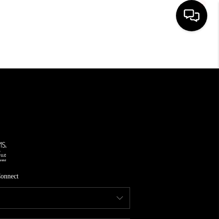
HOME
SEARCH LISTINGS
TOP AREAS
FEATURED AREAS
BUYING
SELLING
onnect
INVEST
FINANCING