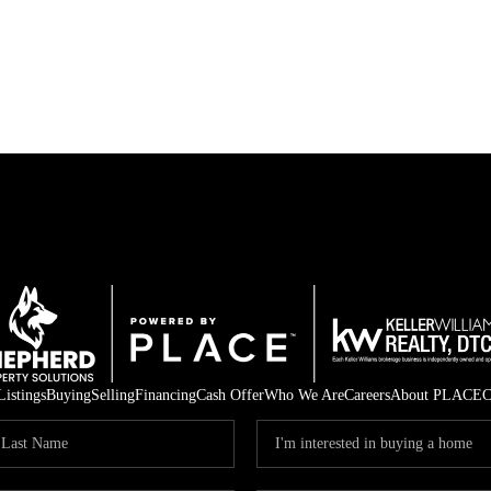
Listings
Buying
Selling
Financing
Cash Offer
Who We Are
Careers
About PLACE
C