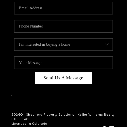
CAREERS
ABOUT PLACE
CONNECT
Send Us A Message
,
,
2026
© Shepherd Property Solutions | Keller Williams Realty
DTC | PLACE
Licensed in Colorado