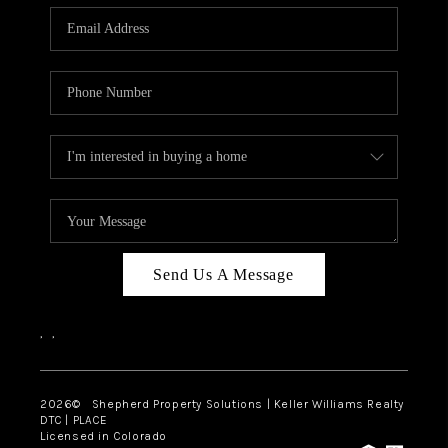
CAREERS
ABOUT PLACE
CONNECT
Send Us A Message
,
,
2026
© Shepherd Property Solutions | Keller Williams Realty
DTC | PLACE
Licensed in Colorado