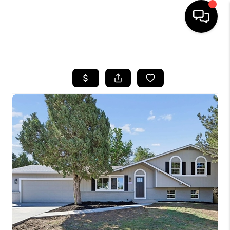
HOME
SEARCH LISTINGS
TOP AREAS
FEATURED AREAS
BUYING
SELLING
INVEST
FINANCING
WHO WE ARE
REVIEWS