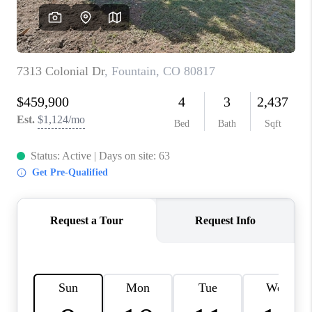
CAREERS
ABOUT PLACE
CONNECT