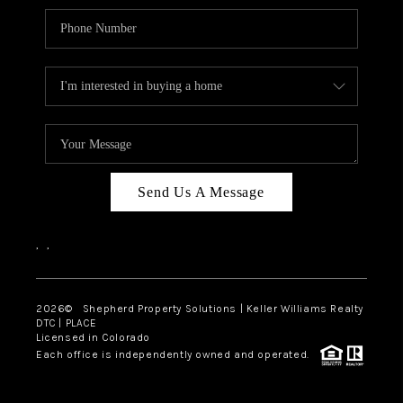
Send Us A Message
,
,
2026
© Shepherd Property Solutions | Keller Williams Realty
DTC | PLACE
Licensed in Colorado
Each office is independently owned and operated.