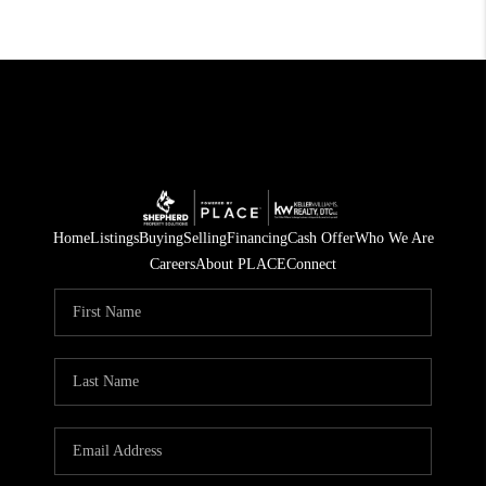
Home
Listings
Buying
Selling
Financing
Cash Offer
Who We Are
Careers
About PLACE
Connect