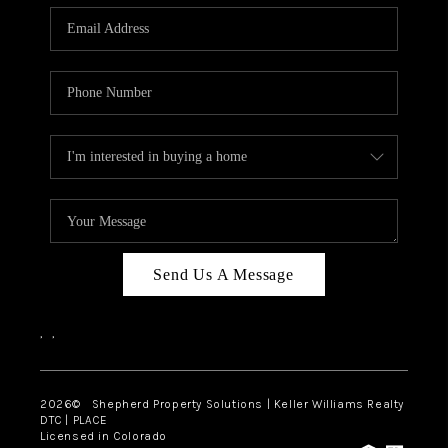
CAREERS
ABOUT PLACE
CONNECT
Send Us A Message
,
,
2026
© Shepherd Property Solutions | Keller Williams Realty
DTC | PLACE
Licensed in Colorado