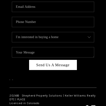
CAREERS
ABOUT PLACE
CONNECT
Send Us A Message
,
,
2026
© Shepherd Property Solutions | Keller Williams Realty
DTC | PLACE
Licensed in Colorado