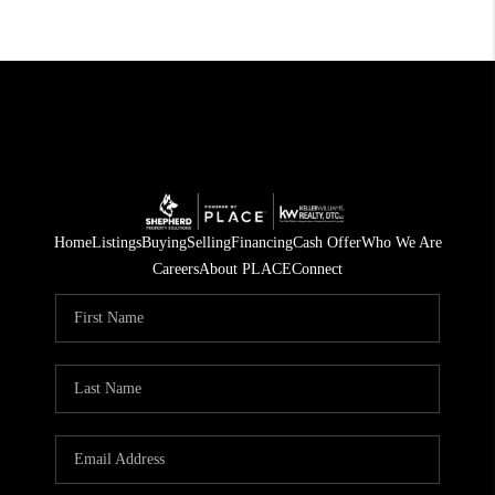
Home
Listings
Buying
Selling
Financing
Cash Offer
Who We Are
Careers
About PLACE
Connect