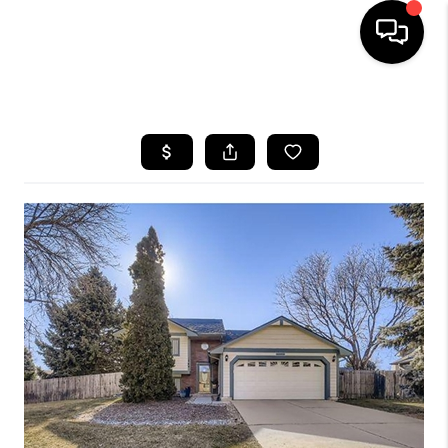
HOME
SEARCH LISTINGS
TOP AREAS
FEATURED AREAS
BUYING
SELLING
INVEST
FINANCING
WHO WE ARE
REVIEWS