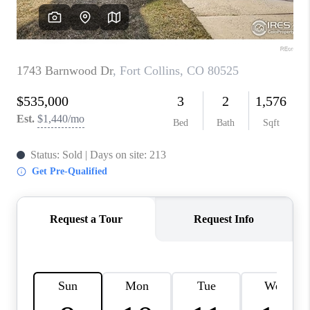
CAREERS
ABOUT PLACE
CONNECT