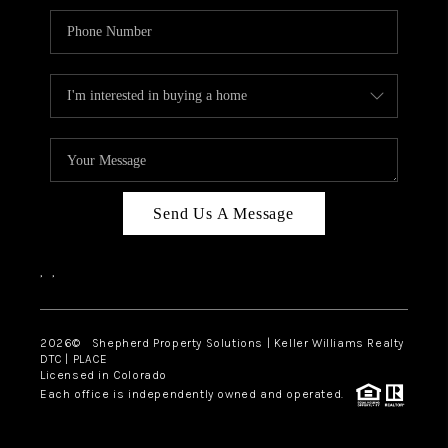
Send Us A Message
,
,
2026
© Shepherd Property Solutions | Keller Williams Realty
DTC | PLACE
Licensed in Colorado
Each office is independently owned and operated.