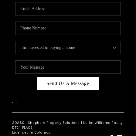
CAREERS
ABOUT PLACE
CONNECT
Send Us A Message
,
,
2026
© Shepherd Property Solutions | Keller Williams Realty
DTC | PLACE
Licensed in Colorado