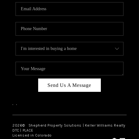
CAREERS
ABOUT PLACE
CONNECT
Send Us A Message
,
,
2026
© Shepherd Property Solutions | Keller Williams Realty
DTC | PLACE
Licensed in Colorado