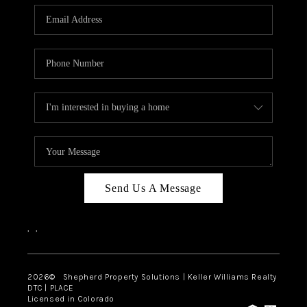
CAREERS
ABOUT PLACE
CONNECT
Send Us A Message
,
,
2026
© Shepherd Property Solutions | Keller Williams Realty
DTC | PLACE
Licensed in Colorado