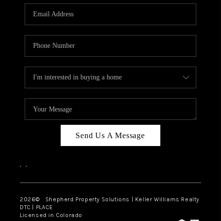
CAREERS
ABOUT PLACE
CONNECT
Send Us A Message
,
,
2026
© Shepherd Property Solutions | Keller Williams Realty
DTC | PLACE
Licensed in Colorado