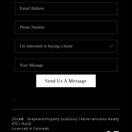
CAREERS
ABOUT PLACE
CONNECT
Send Us A Message
,
,
2026
© Shepherd Property Solutions | Keller Williams Realty
DTC | PLACE
Licensed in Colorado