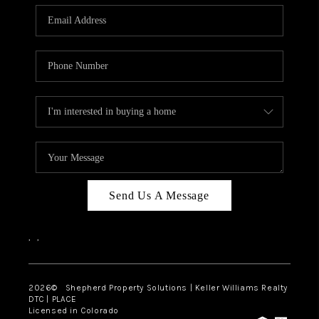
CAREERS
ABOUT PLACE
CONNECT
Send Us A Message
,
,
2026
© Shepherd Property Solutions | Keller Williams Realty
DTC | PLACE
Licensed in Colorado