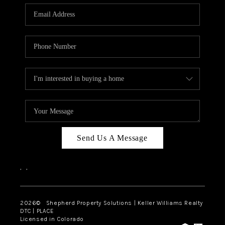
CAREERS
ABOUT PLACE
CONNECT
Send Us A Message
,
,
2026
© Shepherd Property Solutions | Keller Williams Realty
DTC | PLACE
Licensed in Colorado