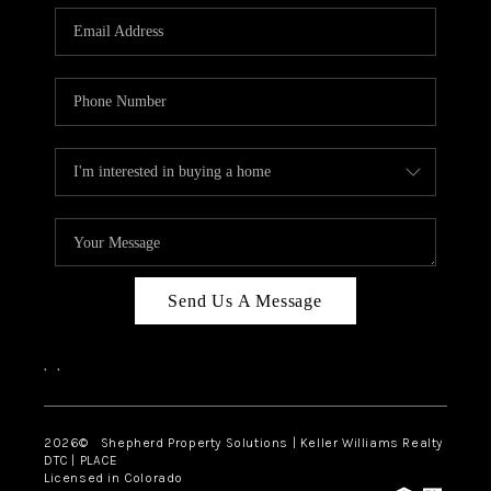
CAREERS
ABOUT PLACE
CONNECT
Send Us A Message
,
,
2026
© Shepherd Property Solutions | Keller Williams Realty
DTC | PLACE
Licensed in Colorado