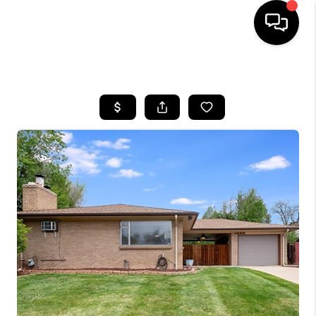
HOME
SEARCH LISTINGS
TOP AREAS
FEATURED AREAS
BUYING
SELLING
INVEST
FINANCING
WHO WE ARE
REVIEWS