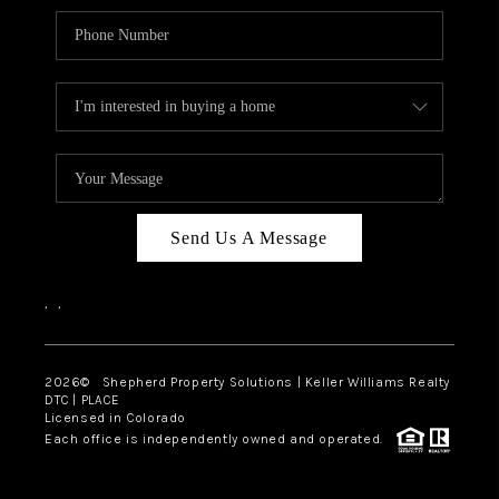
Send Us A Message
,
,
2026
© Shepherd Property Solutions | Keller Williams Realty
DTC | PLACE
Licensed in Colorado
Each office is independently owned and operated.