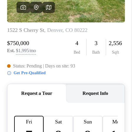
CAREERS
ABOUT PLACE
CONNECT