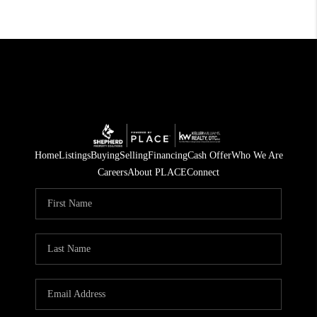
Home
Listings
Buying
Selling
Financing
Cash Offer
Who We Are
Careers
About PLACE
Connect