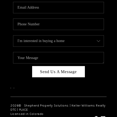
CAREERS
ABOUT PLACE
CONNECT
Send Us A Message
,
,
2026
© Shepherd Property Solutions | Keller Williams Realty
DTC | PLACE
Licensed in Colorado