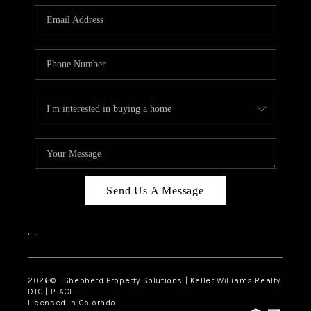
CAREERS
ABOUT PLACE
CONNECT
Send Us A Message
,
,
2026
© Shepherd Property Solutions | Keller Williams Realty
DTC | PLACE
Licensed in Colorado