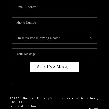
CAREERS
ABOUT PLACE
CONNECT
Send Us A Message
,
,
2026
© Shepherd Property Solutions | Keller Williams Realty
DTC | PLACE
Licensed in Colorado