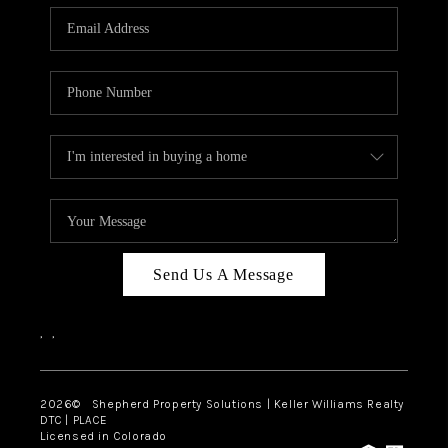
CAREERS
ABOUT PLACE
CONNECT
Send Us A Message
,
,
2026
© Shepherd Property Solutions | Keller Williams Realty
DTC | PLACE
Licensed in Colorado