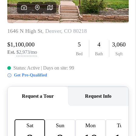
CAREERS
ABOUT PLACE
CONNECT