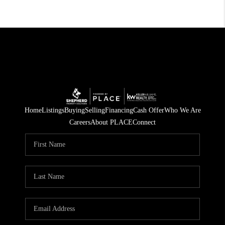
Home
Listings
Buying
Selling
Financing
Cash Offer
Who We Are
Careers
About PLACE
Connect