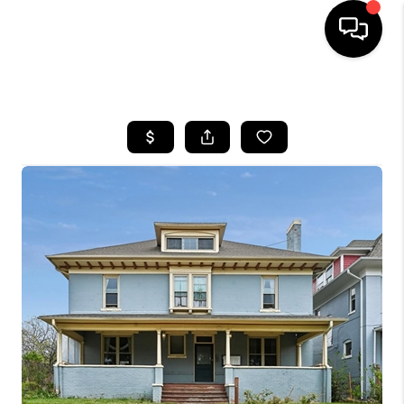
HOME
SEARCH LISTINGS
TOP AREAS
FEATURED AREAS
BUYING
SELLING
INVEST
FINANCING
WHO WE ARE
REVIEWS