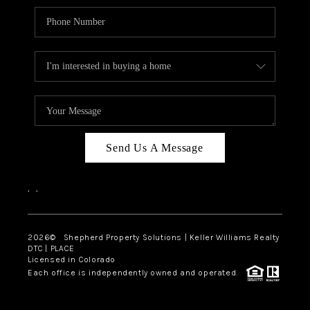
Send Us A Message
,
,
2026
© Shepherd Property Solutions | Keller Williams Realty
DTC | PLACE
Licensed in Colorado
Each office is independently owned and operated.