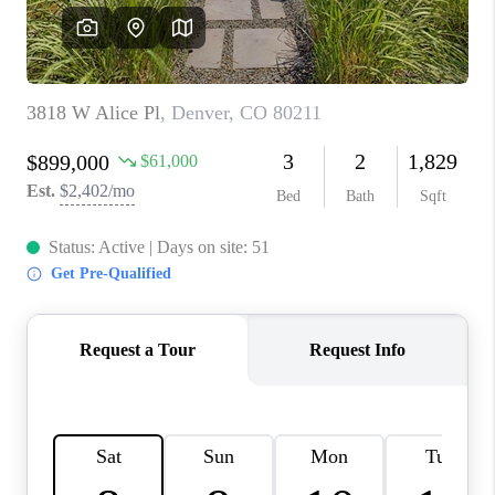
CAREERS
ABOUT PLACE
CONNECT