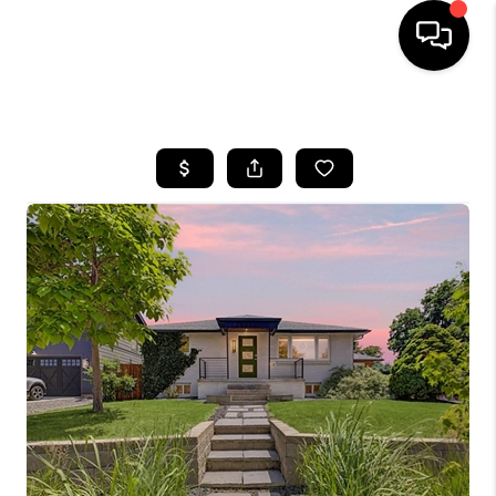
HOME
SEARCH LISTINGS
TOP AREAS
FEATURED AREAS
BUYING
SELLING
INVEST
FINANCING
WHO WE ARE
REVIEWS