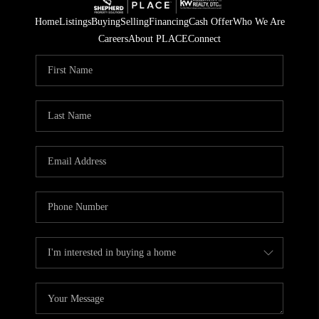
Home
Listings
Buying
Selling
Financing
Cash Offer
Who We Are
Careers
About PLACE
Connect