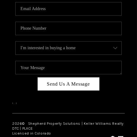
CAREERS
ABOUT PLACE
CONNECT
Send Us A Message
,
,
2026
© Shepherd Property Solutions | Keller Williams Realty
DTC | PLACE
Licensed in Colorado